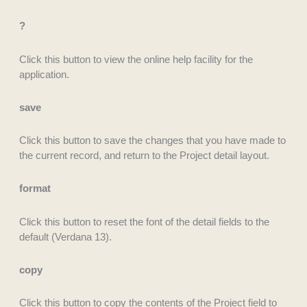
?
Click this button to view the online help facility for the
application.
save
Click this button to save the changes that you have made to
the current record, and return to the Project detail layout.
format
Click this button to reset the font of the detail fields to the
default (Verdana 13).
copy
Click this button to copy the contents of the Project field to