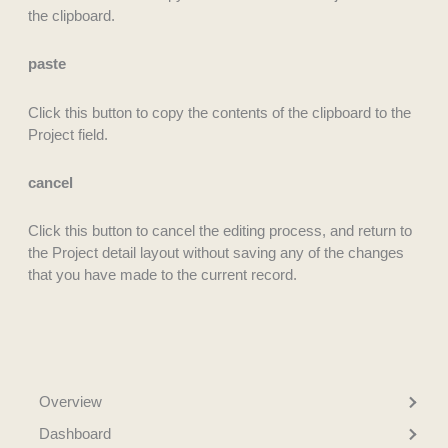
the clipboard.
paste
Click this button to copy the contents of the clipboard to the
Project field.
cancel
Click this button to cancel the editing process, and return to
the Project detail layout without saving any of the changes
that you have made to the current record.
Overview
Dashboard