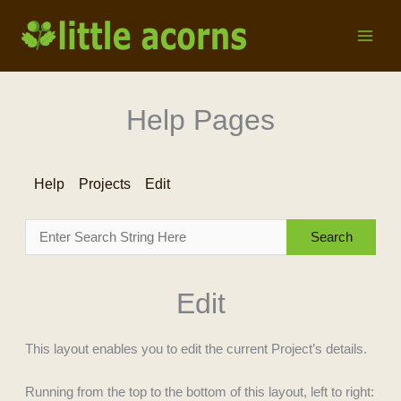
Skip
to
content
Help Pages
Help
Projects
Edit
Edit
This layout enables you to edit the current Project’s details.
Running from the top to the bottom of this layout, left to right: