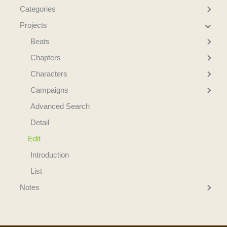
Categories
Projects
Beats
Chapters
Characters
Campaigns
Advanced Search
Detail
Edit
Introduction
List
Notes