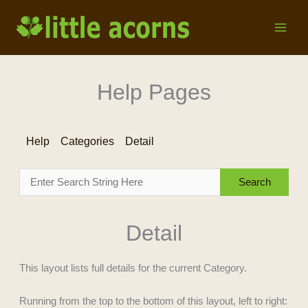
Skip
to
content
Help Pages
Help
Categories
Detail
Detail
This layout lists full details for the current Category.
Running from the top to the bottom of this layout, left to right: