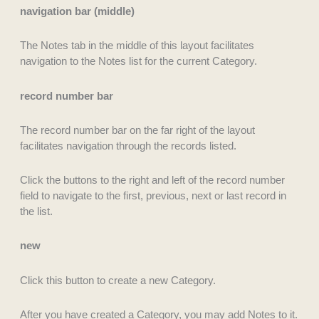
navigation bar (middle)
The Notes tab in the middle of this layout facilitates
navigation to the Notes list for the current Category.
record number bar
The record number bar on the far right of the layout
facilitates navigation through the records listed.
Click the buttons to the right and left of the record number
field to navigate to the first, previous, next or last record in
the list.
new
Click this button to create a new Category.
After you have created a Category, you may add Notes to it.