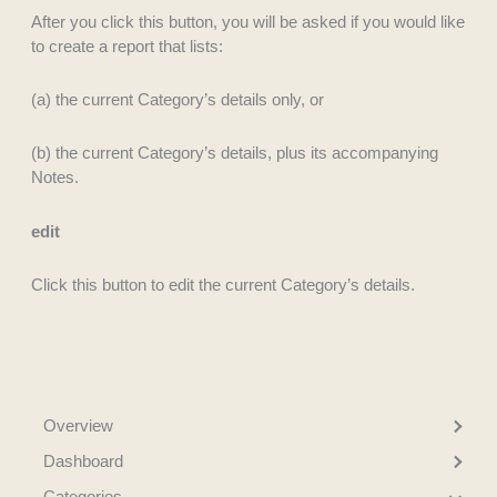
After you click this button, you will be asked if you would like
to create a report that lists:
(a) the current Category’s details only, or
(b) the current Category’s details, plus its accompanying
Notes.
edit
Click this button to edit the current Category’s details.
Overview
Dashboard
Categories