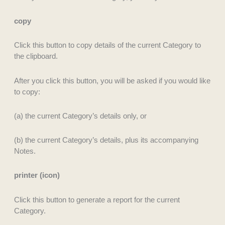
copy
Click this button to copy details of the current Category to
the clipboard.
After you click this button, you will be asked if you would like
to copy:
(a) the current Category’s details only, or
(b) the current Category’s details, plus its accompanying
Notes.
printer (icon)
Click this button to generate a report for the current
Category.