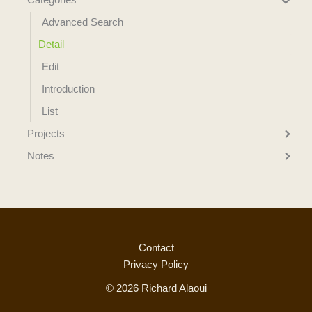
Advanced Search
Detail
Edit
Introduction
List
Projects
Notes
Contact
Privacy Policy
© 2026 Richard Alaoui