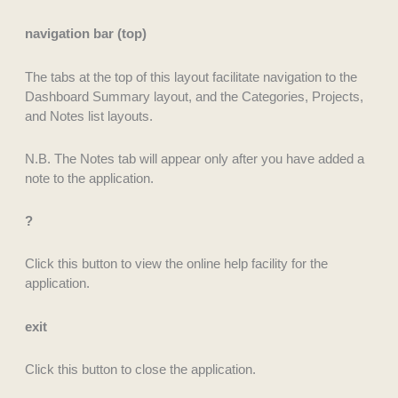
navigation bar (top)
The tabs at the top of this layout facilitate navigation to the
Dashboard Summary layout, and the Categories, Projects,
and Notes list layouts.
N.B. The Notes tab will appear only after you have added a
note to the application.
?
Click this button to view the online help facility for the
application.
exit
Click this button to close the application.