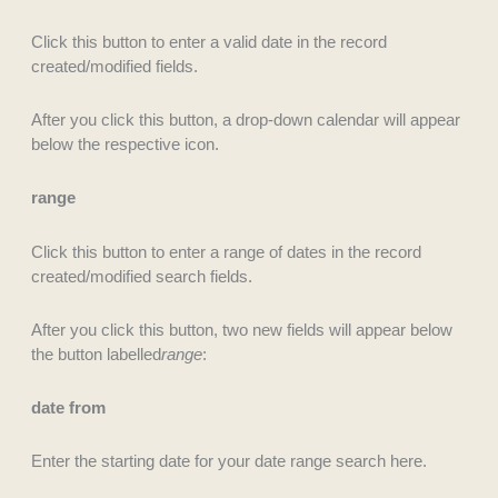
Click this button to enter a valid date in the record
created/modified fields.
After you click this button, a drop-down calendar will appear
below the respective icon.
range
Click this button to enter a range of dates in the record
created/modified search fields.
After you click this button, two new fields will appear below
the button labelled
range
:
date from
Enter the starting date for your date range search here.