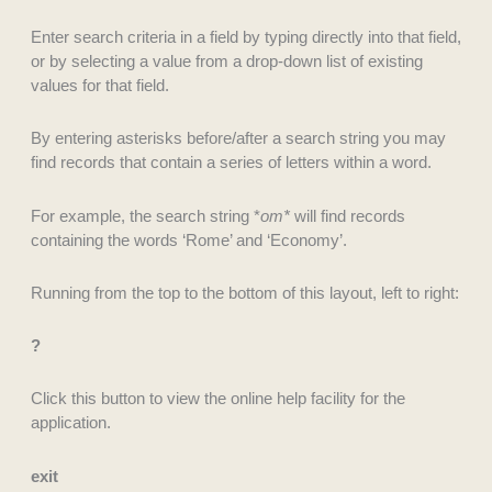
Enter search criteria in a field by typing directly into that field,
or by selecting a value from a drop-down list of existing
values for that field.
By entering asterisks before/after a search string you may
find records that contain a series of letters within a word.
For example, the search string *
om*
will find records
containing the words ‘Rome’ and ‘Economy’.
Running from the top to the bottom of this layout, left to right:
?
Click this button to view the online help facility for the
application.
exit