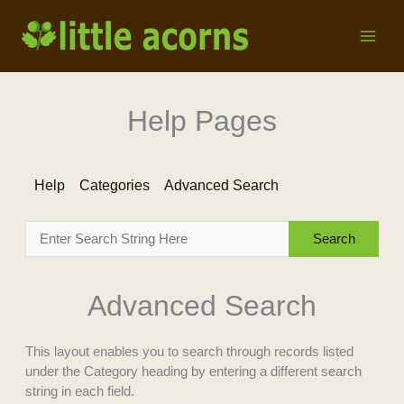
Skip
to
content
Help Pages
Help
Categories
Advanced Search
Advanced Search
This layout enables you to search through records listed
under the Category heading by entering a different search
string in each field.