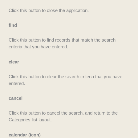
Click this button to close the application.
find
Click this button to find records that match the search
criteria that you have entered.
clear
Click this button to clear the search criteria that you have
entered.
cancel
Click this button to cancel the search, and return to the
Categories list layout.
calendar (icon)