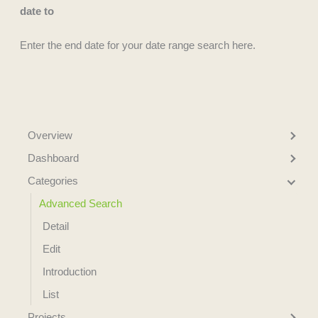
date to
Enter the end date for your date range search here.
Overview
Dashboard
Categories
Advanced Search
Detail
Edit
Introduction
List
Projects