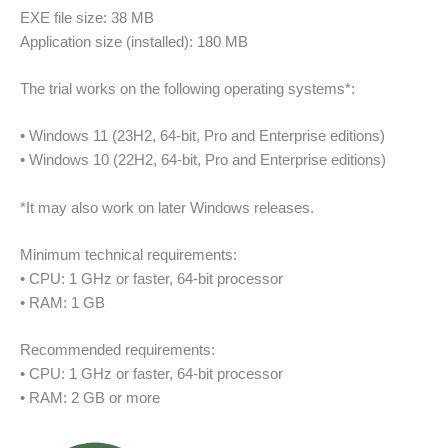
EXE file size: 38 MB
Application size (installed): 180 MB
The trial works on the following operating systems*:
• Windows 11 (23H2, 64‑bit, Pro and Enterprise editions)
• Windows 10 (22H2, 64‑bit, Pro and Enterprise editions)
*It may also work on later Windows releases.
Minimum technical requirements:
• CPU: 1 GHz or faster, 64‑bit processor
• RAM: 1 GB
Recommended requirements:
• CPU: 1 GHz or faster, 64‑bit processor
• RAM: 2 GB or more