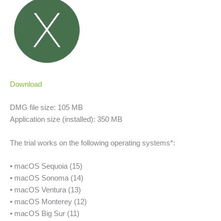
Download
DMG file size: 105 MB
Application size (installed): 350 MB
The trial works on the following operating systems*:
• macOS Sequoia (15)
• macOS Sonoma (14)
• macOS Ventura (13)
• macOS Monterey (12)
• macOS Big Sur (11)