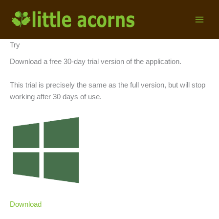
Skip
to
content
Try
Download a free 30-day trial version of the application.
This trial is precisely the same as the full version, but will stop
working after 30 days of use.
Download