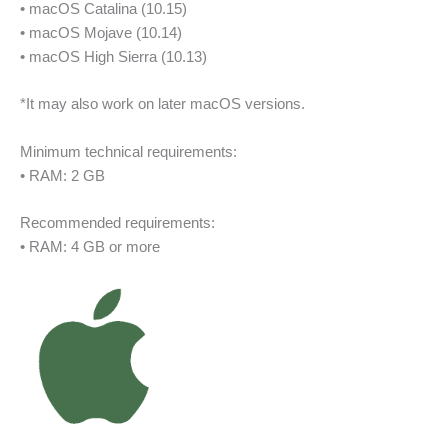
• macOS Catalina (10.15)
• macOS Mojave (10.14)
• macOS High Sierra (10.13)
*It may also work on later macOS versions.
Minimum technical requirements:
• RAM: 2 GB
Recommended requirements:
• RAM: 4 GB or more