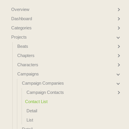
Overview
Dashboard
Categories
Projects
Beats
Chapters
Characters
Campaigns
Campaign Companies
Campaign Contacts
Contact List
Detail
List