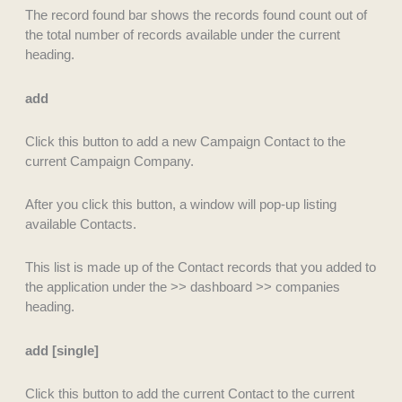
The record found bar shows the records found count out of
the total number of records available under the current
heading.
add
Click this button to add a new Campaign Contact to the
current Campaign Company.
After you click this button, a window will pop-up listing
available Contacts.
This list is made up of the Contact records that you added to
the application under the >> dashboard >> companies
heading.
add [single]
Click this button to add the current Contact to the current