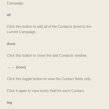
Campaign.
all
Click this button to add all of the Contacts listed to the
current Campaign.
done
Click this button to close the add Contacts window.
→ ← (icon)
Click this toggle button to view the Contact fields only.
Click it again to view every field for each Contact.
tag