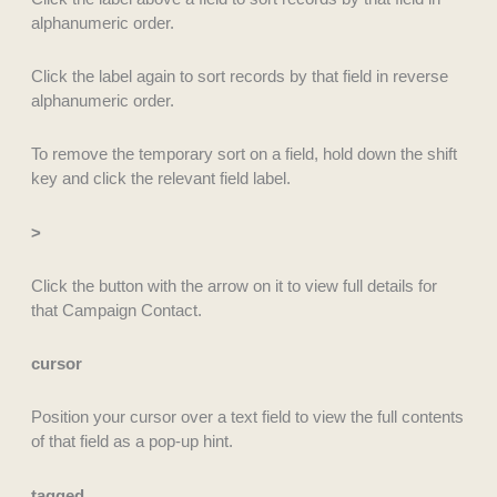
alphanumeric order.
Click the label again to sort records by that field in reverse
alphanumeric order.
To remove the temporary sort on a field, hold down the shift
key and click the relevant field label.
>
Click the button with the arrow on it to view full details for
that Campaign Contact.
cursor
Position your cursor over a text field to view the full contents
of that field as a pop-up hint.
tagged