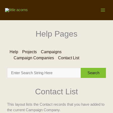
Skip
to
content
Help Pages
Help
Projects
Campaigns
Campaign Companies
Contact List
Contact List
This layout lists the Contact records that you have added to
the current Campaign Company.