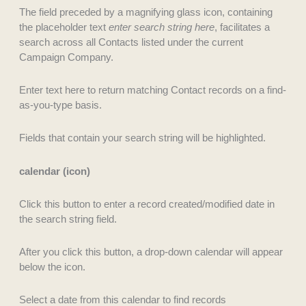
The field preceded by a magnifying glass icon, containing
the placeholder text
enter search string here
, facilitates a
search across all Contacts listed under the current
Campaign Company.
Enter text here to return matching Contact records on a find-
as-you-type basis.
Fields that contain your search string will be highlighted.
calendar (icon)
Click this button to enter a record created/modified date in
the search string field.
After you click this button, a drop-down calendar will appear
below the icon.
Select a date from this calendar to find records