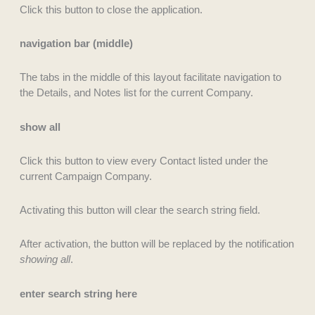
Click this button to close the application.
navigation bar (middle)
The tabs in the middle of this layout facilitate navigation to
the Details, and Notes list for the current Company.
show all
Click this button to view every Contact listed under the
current Campaign Company.
Activating this button will clear the search string field.
After activation, the button will be replaced by the notification
showing all
.
enter search string here