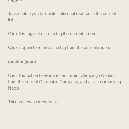
Tags enable you to isolate individual records in the current
list.
Click this toggle button to tag the current record.
Click it again to remove the tag from the current record.
dustbin (icon)
Click this button to remove the current Campaign Contact
from the current Campaign Company, and all accompanying
Notes.
This process is irreversible.