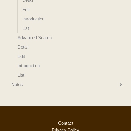
Detail
Edit
Introduction
List
Advanced Search
Detail
Edit
Introduction
List
Notes
Contact
Privacy Policy