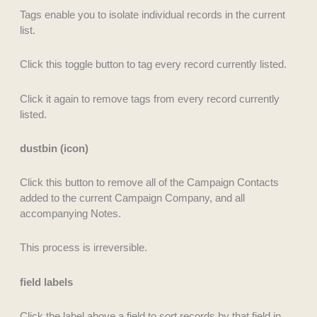
Tags enable you to isolate individual records in the current
list.
Click this toggle button to tag every record currently listed.
Click it again to remove tags from every record currently
listed.
dustbin (icon)
Click this button to remove all of the Campaign Contacts
added to the current Campaign Company, and all
accompanying Notes.
This process is irreversible.
field labels
Click the label above a field to sort records by that field in