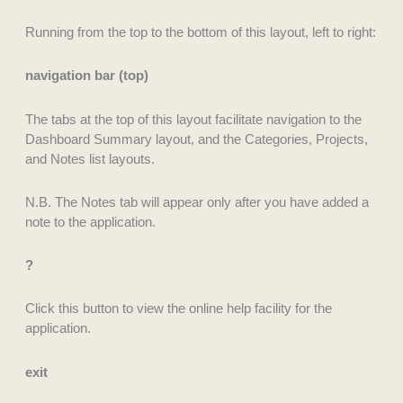
Running from the top to the bottom of this layout, left to right:
navigation bar (top)
The tabs at the top of this layout facilitate navigation to the
Dashboard Summary layout, and the Categories, Projects,
and Notes list layouts.
N.B. The Notes tab will appear only after you have added a
note to the application.
?
Click this button to view the online help facility for the
application.
exit