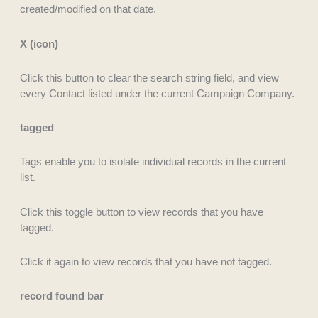
created/modified on that date.
X (icon)
Click this button to clear the search string field, and view
every Contact listed under the current Campaign Company.
tagged
Tags enable you to isolate individual records in the current
list.
Click this toggle button to view records that you have
tagged.
Click it again to view records that you have not tagged.
record found bar