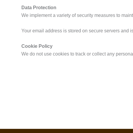
Data Protection
We implement a variety of security measures to mainta
Your email address is stored on secure servers and i
Cookie Policy
We do not use cookies to track or collect any personal