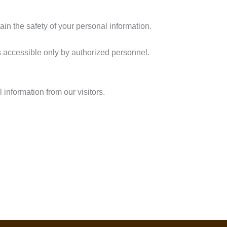
in the safety of your personal information.
s accessible only by authorized personnel.
 information from our visitors.