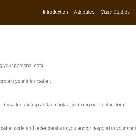
Introduction
Attributes
Case Studies
g your personal data.
protect your information.
cense for our app and/or contact us using our contact form.
tration code and order details to you and/or respond to your cont