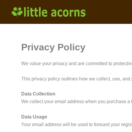
Skip
to
content
Privacy Policy
We value your privacy and are committed to protectin
This privacy policy outlines how we collect, use, and 
Data Collection
We collect your email address when you purchase a li
Data Usage
Your email address will be used to forward your regis