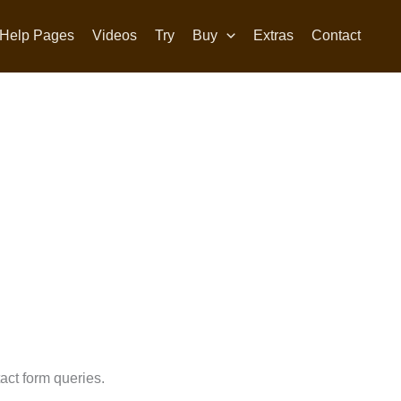
Help Pages
Videos
Try
Buy
Extras
Contact
act form queries.