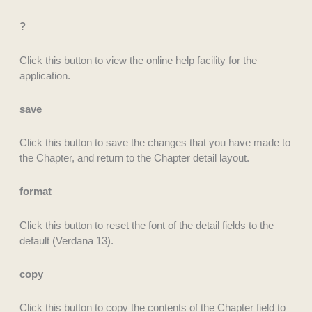
?
Click this button to view the online help facility for the
application.
save
Click this button to save the changes that you have made to
the Chapter, and return to the Chapter detail layout.
format
Click this button to reset the font of the detail fields to the
default (Verdana 13).
copy
Click this button to copy the contents of the Chapter field to