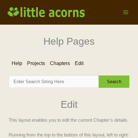
Skip
to
content
Help Pages
Help
Projects
Chapters
Edit
Edit
This layout enables you to edit the current Chapter’s details.
Running from the top to the bottom of this layout, left to right: