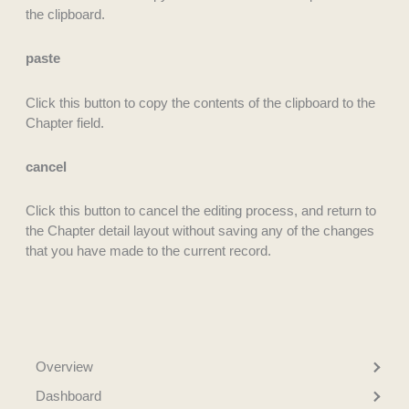
the clipboard.
paste
Click this button to copy the contents of the clipboard to the
Chapter field.
cancel
Click this button to cancel the editing process, and return to
the Chapter detail layout without saving any of the changes
that you have made to the current record.
Overview
Dashboard