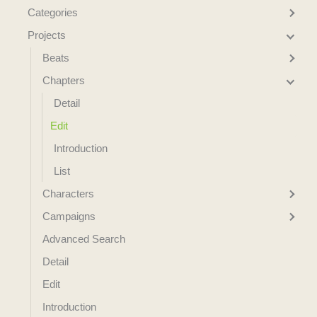
Categories
Projects
Beats
Chapters
Detail
Edit
Introduction
List
Characters
Campaigns
Advanced Search
Detail
Edit
Introduction